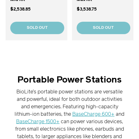
$2,538.85
$3,538.75
SOLD OUT
SOLD OUT
Portable Power Stations
BioLite’s portable power stations are versatile
and powerful, ideal for both outdoor activities
and emergencies. Featuring high-capacity
lithium-ion batteries, the
BaseCharge 600+
and
BaseCharge 1500+
can power various devices,
from small electronics like phones, earbuds and
tablets, to larger appliances like blenders and