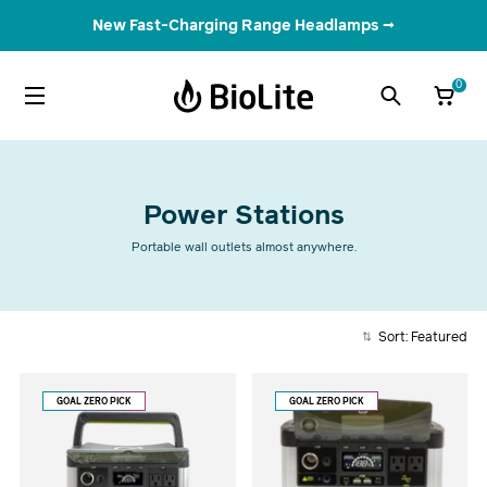
New Fast-Charging Range Headlamps →
0
Power Stations
Portable wall outlets almost anywhere.
Sort: Featured
GOAL ZERO PICK
GOAL ZERO PICK