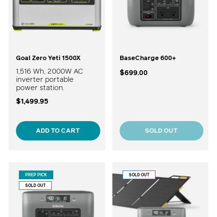
Goal Zero Yeti 1500X
BaseCharge 600+
1,516 Wh, 2000W AC
$699.00
inverter portable
power station.
$1,499.95
ADD TO CART
SOLD OUT
PREP PICK
SOLD OUT
SOLD OUT