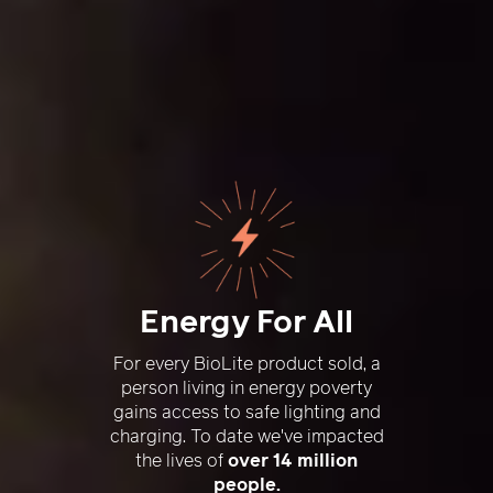
Energy For All
For every BioLite product sold, a
person living in energy poverty
gains access to safe lighting and
charging. To date we've impacted
the lives of
over 14 million
people.