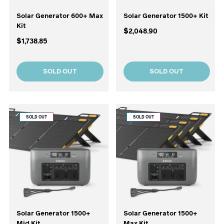
Solar Generator 600+ Max
Solar Generator 1500+ Kit
Kit
$2,048.90
$1,738.85
SOLD OUT
SOLD OUT
SOLD OUT
SOLD OUT
Solar Generator 1500+
Solar Generator 1500+
Mid Kit
Max Kit