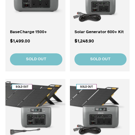
BaseCharge 1500+
Solar Generator 600+ Kit
$1,499.00
$1,248.90
SOLD OUT
SOLD OUT
SOLD OUT
SOLD OUT