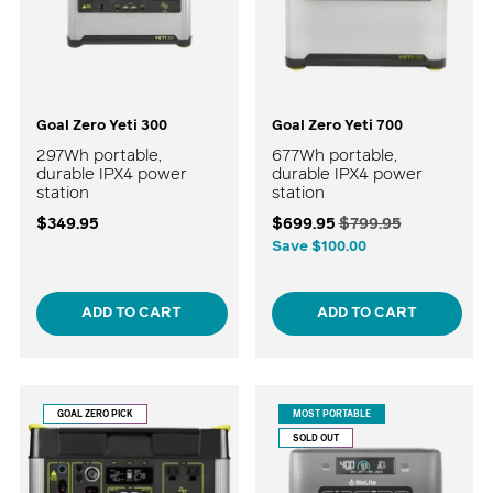
Goal Zero Yeti 300
Goal Zero Yeti 700
297Wh portable,
677Wh portable,
durable IPX4 power
durable IPX4 power
station
station
Regular
$349.95
$699.95
$799.95
price
Save $100.00
ADD TO CART
ADD TO CART
GOAL ZERO PICK
MOST PORTABLE
SOLD OUT