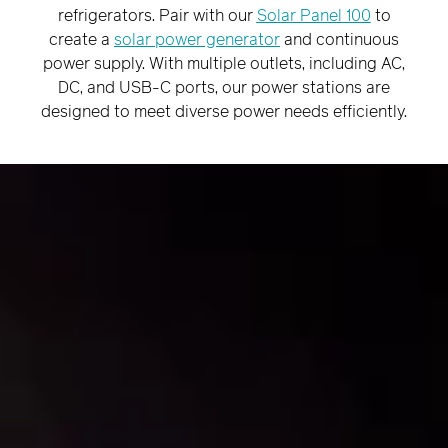
¡
refrigerators. Pair with our
Solar Panel 100
to
create a
solar power generator
and continuous
power supply. With multiple outlets, including AC,
DC, and USB-C ports, our power stations are
designed to meet diverse power needs efficiently.