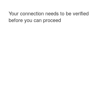
Your connection needs to be verified
before you can proceed