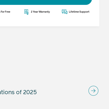
 For Free
2 Year Warranty
Lifetime Support
ations of 2025