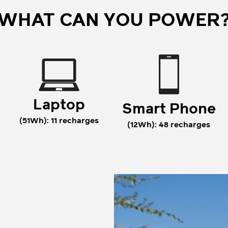
WHAT CAN YOU POWER
Laptop
Smart Phone
(51Wh): 11 recharges
(12Wh): 48 recharges