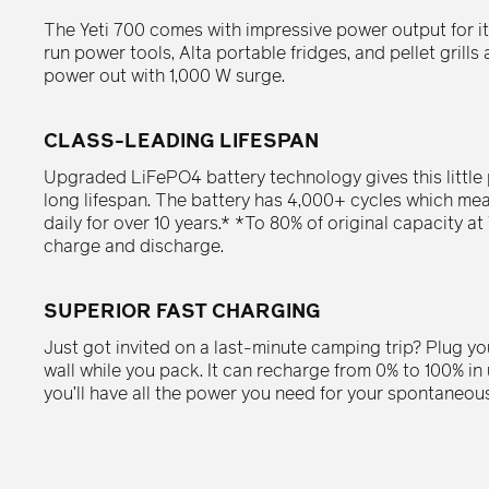
The Yeti 700 comes with impressive power output for its
run power tools, Alta portable fridges, and pellet grill
power out with 1,000 W surge.
CLASS-LEADING LIFESPAN
Upgraded LiFePO4 battery technology gives this little
long lifespan. The battery has 4,000+ cycles which mea
daily for over 10 years.* *To 80% of original capacity at 
charge and discharge.
SUPERIOR FAST CHARGING
Just got invited on a last-minute camping trip? Plug you
wall while you pack. It can recharge from 0% to 100% i
you’ll have all the power you need for your spontaneou