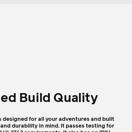
led Build Quality
s designed for all your adventures and built
 and durability in mind. It passes testing for