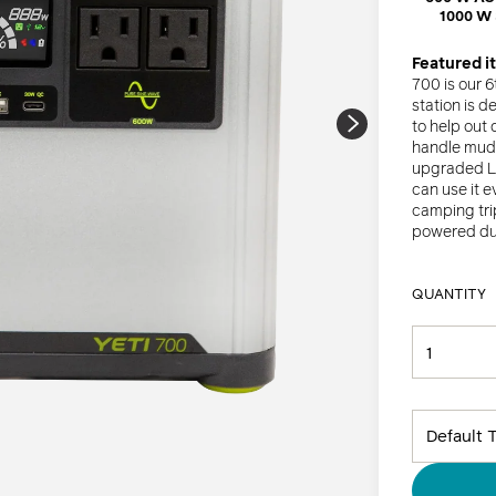
â
1000 W
Kits
Featured i
All Lights + Lanterns
700 is our 
station is d
to help out
handle mud, 
upgraded Li
can use it e
camping trip
powered dur
QUANTITY