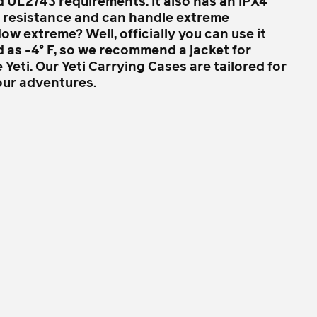
d UL2743 requirements. It also has an IPX4
r resistance and can handle extreme
w extreme? Well, officially you can use it
d as -4° F, so we recommend a jacket for
 Yeti. Our Yeti Carrying Cases are tailored for
our adventures.