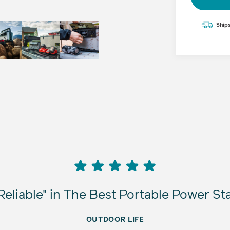
$699.95
Ships
Adding
product
to
your
cart
eliable" in The Best Portable Power St
OUTDOOR LIFE