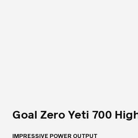
Goal Zero Yeti 700 Hig
IMPRESSIVE POWER OUTPUT