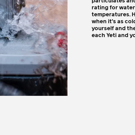
particulates an
rating for wate
temperatures. Ho
when it’s as col
yourself and the
each Yeti and y