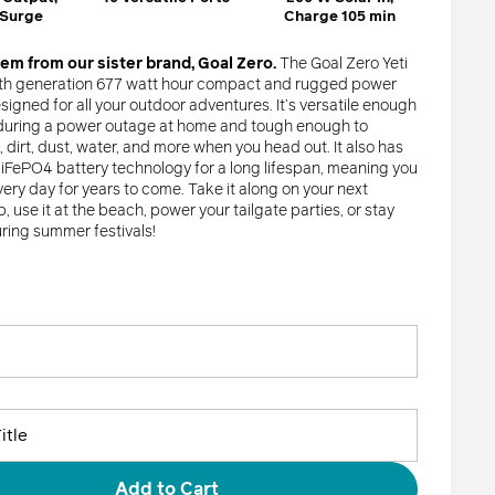
Goal Zero Faves
 Surge
Charge 105 min
tem from our sister brand, Goal Zero.
The Goal Zero Yeti
Shop All
6th generation 677 watt hour compact and rugged power
esigned for all your outdoor adventures. It’s versatile enough
 during a power outage at home and tough enough to
dirt, dust, water, and more when you head out. It also has
FePO4 battery technology for a long lifespan, meaning you
very day for years to come. Take it along on your next
, use it at the beach, power your tailgate parties, or stay
ing summer festivals!
Add to Cart