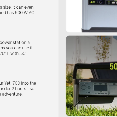
–
 size! It can even
s and has 600 W AC
 power station a
ns you can use it
75° F with .5C
r Yeti 700 into the
n under 2 hours—so
s adventure.