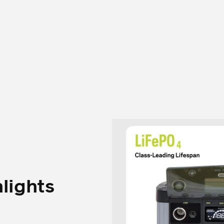
hlights