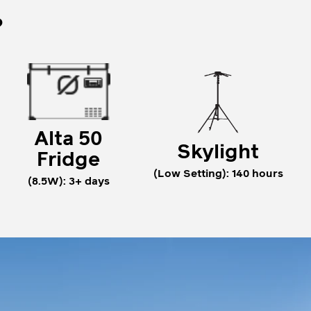
?
Alta 50
Skylight
Fridge
(Low Setting): 140 hours
(8.5W): 3+ days