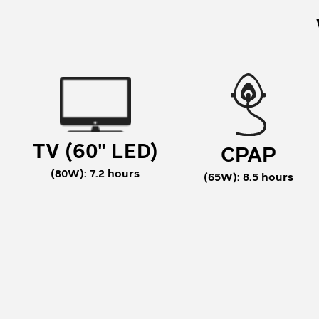
TV (60" LED)
CPAP
(80W): 7.2 hours
(65W): 8.5 hours