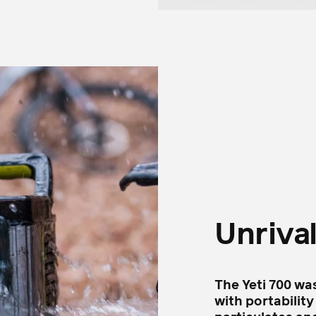
Unriva
The Yeti 700 wa
with portability