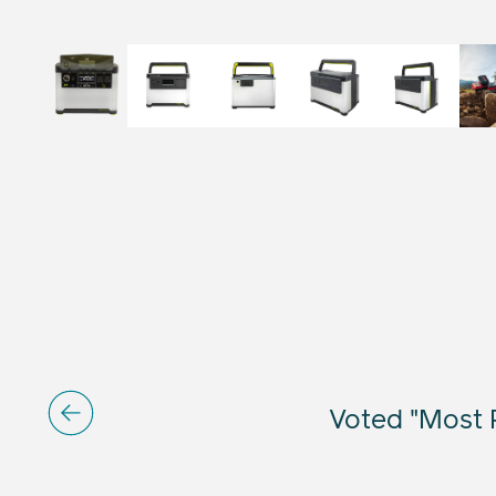
Voted "Most R