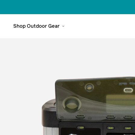
Tech Specs
Features
Accessories & Bundles
Understand Your 
Shop Outdoor Gear
Meet The
Range
Headlamps
Explore