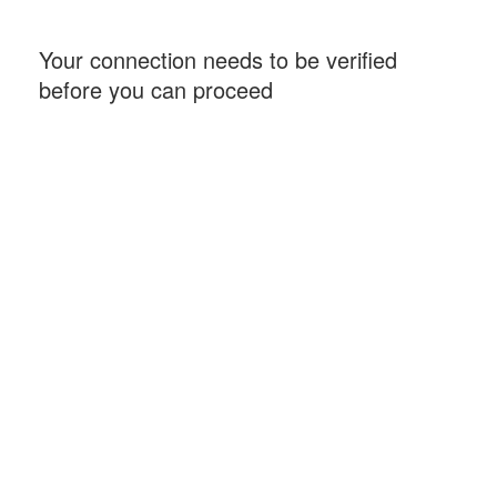
Your connection needs to be verified
before you can proceed