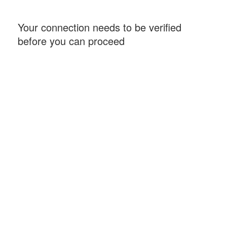
Your connection needs to be verified
before you can proceed