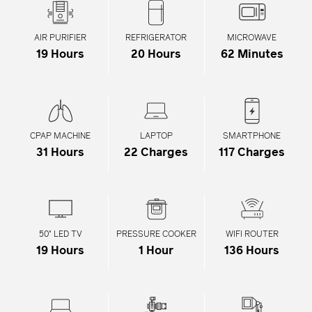
¡
AIR PURIFIER
REFRIGERATOR
MICROWAVE
19 Hours
20 Hours
62 Minutes
CPAP MACHINE
LAPTOP
SMARTPHONE
31 Hours
22 Charges
117 Charges
50" LED TV
PRESSURE COOKER
WIFI ROUTER
19 Hours
1 Hour
136 Hours