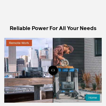
Reliable Power For All Your Needs
Remote Work
Home