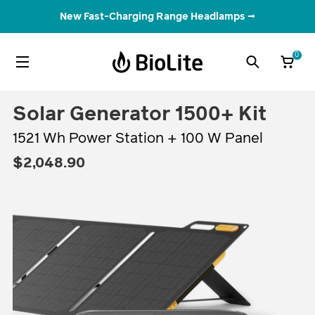
New Fast-Charging Range Headlamps →
Tech Specs
Features
Accessories & Bundles
Understand Your Energy
What It Powers
Ana
0
Solar Generator 1500+ Kit
1521 Wh Power Station + 100 W Panel
$2,048.90
Regular
$2,048.90
price