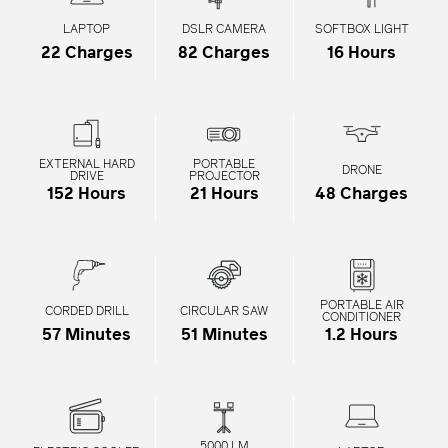
LAPTOP
DSLR CAMERA
SOFTBOX LIGHT
22 Charges
82 Charges
16 Hours
EXTERNAL HARD
PORTABLE
DRONE
DRIVE
PROJECTOR
152 Hours
21 Hours
48 Charges
PORTABLE AIR
CORDED DRILL
CIRCULAR SAW
CONDITIONER
57 Minutes
51 Minutes
1.2 Hours
5000 LM