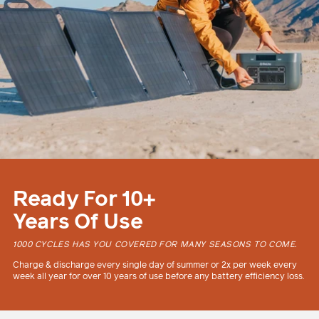
Ready For 10+
Years Of Use
1000 CYCLES HAS YOU COVERED FOR MANY SEASONS TO COME.
Charge & discharge every single day of summer or 2x per week every
week all year for over 10 years of use before any battery efficiency loss.