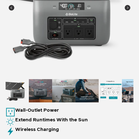
Wall-Outlet Power
Extend Runtimes With the Sun
Wireless Charging