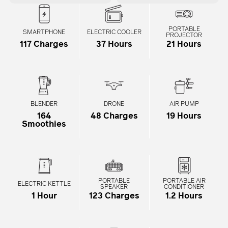
PORTABLE
SMARTPHONE
ELECTRIC COOLER
PROJECTOR
117 Charges
37 Hours
21 Hours
BLENDER
DRONE
AIR PUMP
164
48 Charges
19 Hours
Smoothies
PORTABLE
PORTABLE AIR
ELECTRIC KETTLE
SPEAKER
CONDITIONER
1 Hour
123 Charges
1.2 Hours