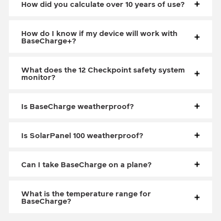
How did you calculate over 10 years of use?
How do I know if my device will work with
BaseCharge+?
What does the 12 Checkpoint safety system
monitor?
Is BaseCharge weatherproof?
Is SolarPanel 100 weatherproof?
Can I take BaseCharge on a plane?
What is the temperature range for
BaseCharge?