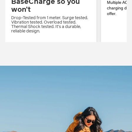
BaseCharge so you
Multiple AC, 
won’t
charging deck
offer.
Drop-Tested from 1 meter. Surge tested.
Vibration tested. Overload tested.
Thermal Shock tested. It’s a durable,
reliable design.