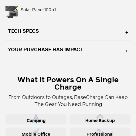
Solar Panel 100 x1
TECH SPECS
YOUR PURCHASE HAS IMPACT
Adding
product
What It Powers On A Single
to
Charge
your
cart
From Outdoors to Outages, BaseCharge Can Keep
The Gear You Need Running
Camping
Home Backup
Mobile Office
Professional