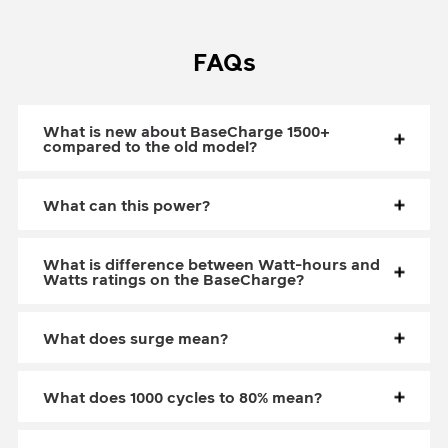
FAQs
What is new about BaseCharge 1500+
compared to the old model?
What can this power?
What is difference between Watt-hours and
Watts ratings on the BaseCharge?
What does surge mean?
What does 1000 cycles to 80% mean?