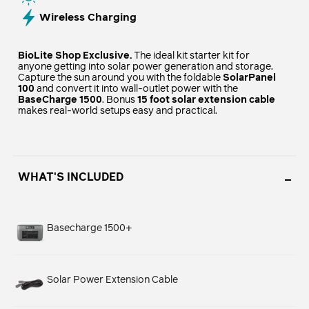
Wireless Charging
BioLite Shop Exclusive.
The ideal kit starter kit for
anyone getting into solar power generation and storage.
Capture the sun around you with the foldable
SolarPanel
100
and convert it into wall-outlet power with the
BaseCharge 1500
. Bonus
15 foot solar extension cable
makes real-world setups easy and practical.
WHAT'S INCLUDED
Basecharge 1500+
Solar Power Extension Cable