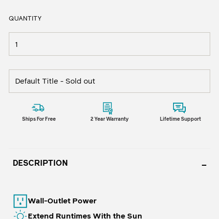
QUANTITY
Ships For Free
2 Year Warranty
Lifetime Support
DESCRIPTION
Wall-Outlet Power
Extend Runtimes With the Sun