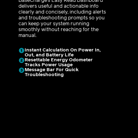
BaseCharge’s Easy Read Dashboard
delivers useful and actionable info
clearly and concisely, including alerts
and troubleshooting prompts so you
can keep your system running
smoothly without reaching for the
manual.
Instant Calculation On Power In,
Out, and Battery Life
Resettable Energy Odometer
Tracks Power Usage
Message Bar For Quick
Troubleshooting