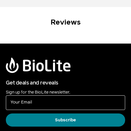
Reviews
Get deals and reveals
Sign up for the BioLite newsletter.
Your Email
Subscribe