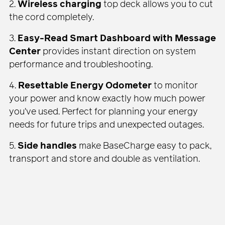
2.
Wireless charging
top deck allows you to cut
the cord completely.
3.
Easy-Read Smart Dashboard with Message
Center
provides instant direction on system
performance and troubleshooting.
4.
Resettable Energy Odometer
to monitor
your power and know exactly how much power
you've used. Perfect for planning your energy
needs for future trips and unexpected outages.
5.
Side handles
make BaseCharge easy to pack,
transport and store and double as ventilation.