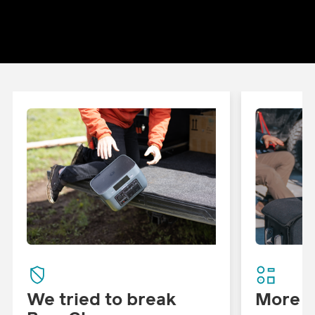
We tried to break
More W