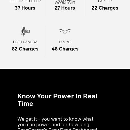
ELECTRIC COOLER
LAPTOP
WORKLIGHT
37 Hours
27 Hours
22 Charges
DSLR CAMERA
DRONE
82 Charges
48 Charges
Know Your Power In Real
Time
We get it - you want to know what
you can power and for how long.