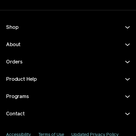
Shop
About
Orders
Product Help
Programs
Contact
Accessibility
Terms of Use
Updated Privacy Policy