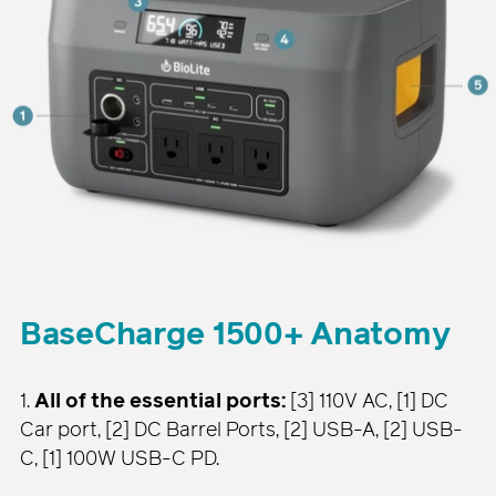
BaseCharge 1500+ Anatomy
1.
All of the essential ports:
[3] 110V AC, [1] DC
Car port, [2] DC Barrel Ports, [2] USB-A, [2] USB-
C, [1] 100W USB-C PD.