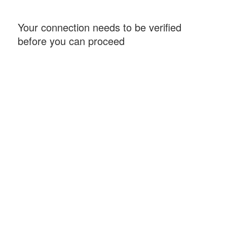
Your connection needs to be verified
before you can proceed