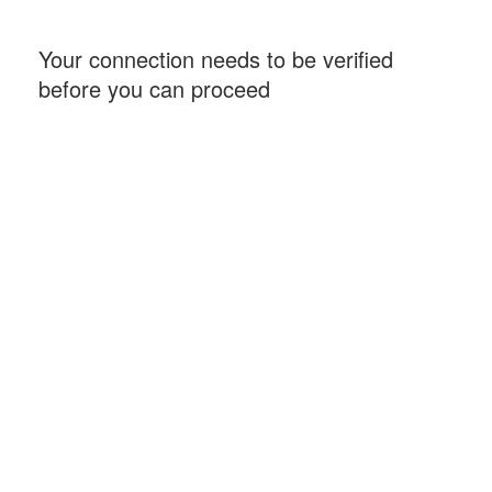
Your connection needs to be verified
before you can proceed