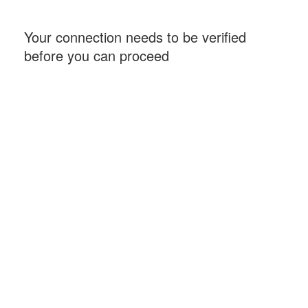
Your connection needs to be verified
before you can proceed